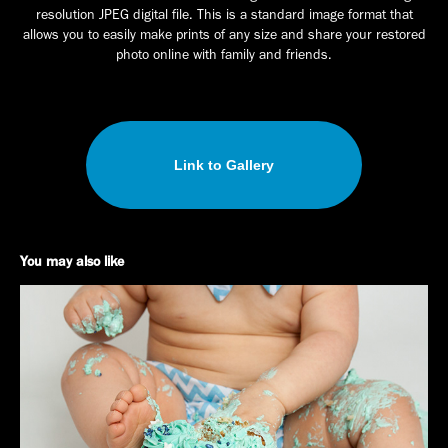
resolution JPEG digital file. This is a standard image format that
allows you to easily make prints of any size and share your restored
photo online with family and friends.
Link to Gallery
You may also like