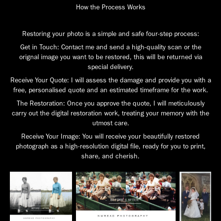
How the Process Works
Restoring your photo is a simple and safe four-step process:
Get in Touch: Contact me and send a high-quality scan or the
orignal image you want to be restored, this will be returned via
special delivery.
Receive Your Quote: I will assess the damage and provide you with a
free, personalised quote and an estimated timeframe for the work.
The Restoration: Once you approve the quote, I will meticulously
carry out the digital restoration work, treating your memory with the
utmost care.
Receive Your Image: You will receive your beautifully restored
photograph as a high-resolution digital file, ready for you to print,
share, and cherish.