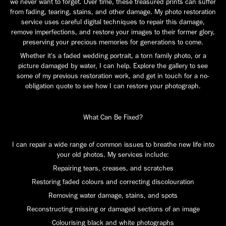
we never want to forget. Over time, these treasured prints can suffer
from fading, tearing, stains, and other damage. My photo restoration
service uses careful digital techniques to repair this damage,
remove imperfections, and restore your images to their former glory,
preserving your precious memories for generations to come.
Whether it's a faded wedding portrait, a torn family photo, or a
picture damaged by water, I can help. Explore the gallery to see
some of my previous restoration work, and get in touch for a no-
obligation quote to see how I can restore your photograph.
What Can Be Fixed?
I can repair a wide range of common issues to breathe new life into
your old photos. My services include:
Repairing tears, creases, and scratches
Restoring faded colours and correcting discolouration
Removing water damage, stains, and spots
Reconstructing missing or damaged sections of an image
Colourising black and white photographs