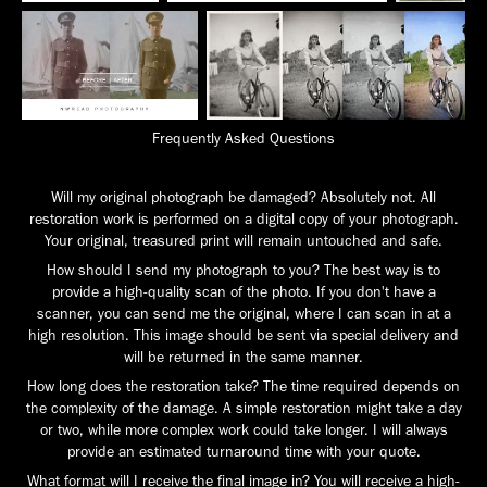
Frequently Asked Questions
Will my original photograph be damaged? Absolutely not. All
restoration work is performed on a digital copy of your photograph.
Your original, treasured print will remain untouched and safe.
How should I send my photograph to you? The best way is to
provide a high-quality scan of the photo. If you don't have a
scanner, you can send me the original, where I can scan in at a
high resolution. This image should be sent via special delivery and
will be returned in the same manner.
How long does the restoration take? The time required depends on
the complexity of the damage. A simple restoration might take a day
or two, while more complex work could take longer. I will always
provide an estimated turnaround time with your quote.
What format will I receive the final image in? You will receive a high-