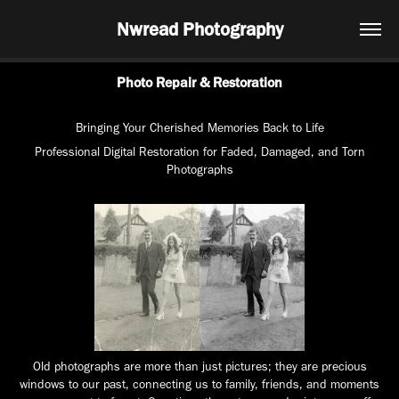
Nwread Photography
Photo Repair & Restoration
Bringing Your Cherished Memories Back to Life
Professional Digital Restoration for Faded, Damaged, and Torn
Photographs
Old photographs are more than just pictures; they are precious
windows to our past, connecting us to family, friends, and moments