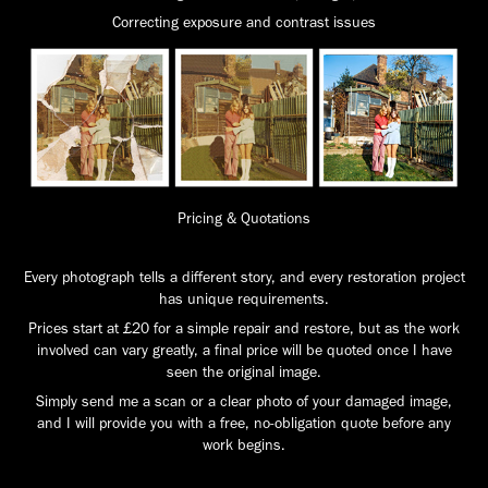
Correcting exposure and contrast issues
Pricing & Quotations
Every photograph tells a different story, and every restoration project
has unique requirements.
Prices start at £20 for a simple repair and restore, but as the work
involved can vary greatly, a final price will be quoted once I have
seen the original image.
Simply send me a scan or a clear photo of your damaged image,
and I will provide you with a free, no-obligation quote before any
work begins.