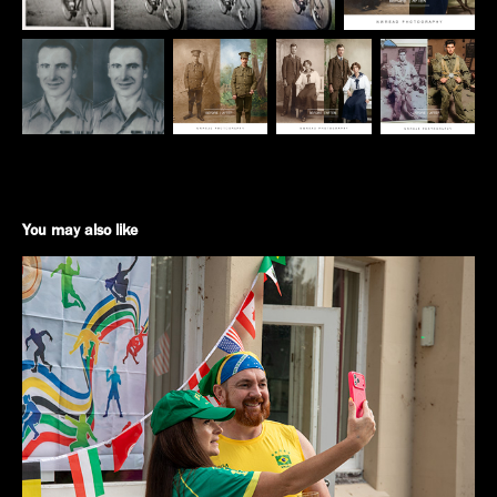
You may also like