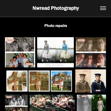
Nwread Photography
Photo repairs