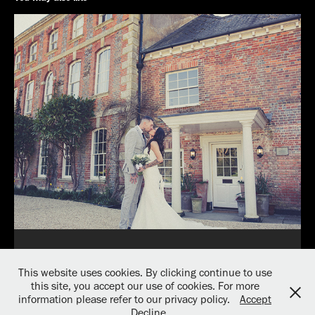
Weddings
This website uses cookies. By clicking continue to use
2026
this site, you accept our use of cookies. For more
information please refer to our privacy policy.
Accept
Decline