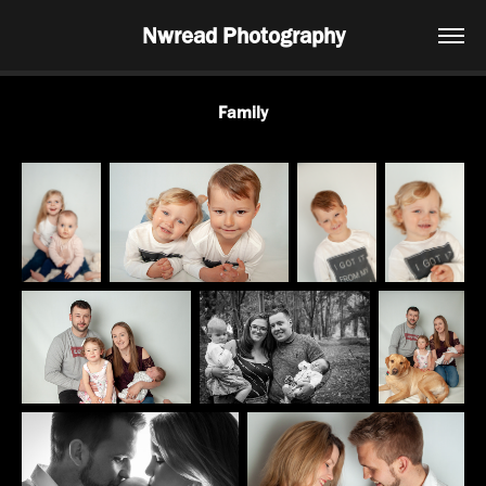
Nwread Photography
Family