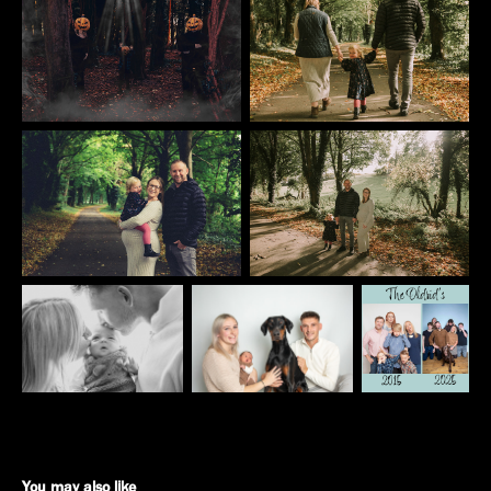
You may also like